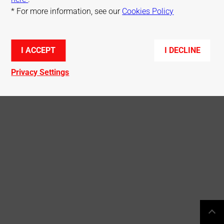
* For more information, see our
Cookies Policy
Terms of use
Cookies Policy
Privacy Policy
Sitemap
I ACCEPT
I DECLINE
© Mitsubishi Electric R&D Centre Europe
Privacy Settings