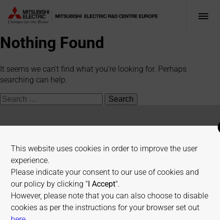
Nothing Found
It seems we can’t find what you’re looking for. Perhaps
searching can help.
Search
for:
Mitsubishi Electric R&D Centre Europe
This website uses cookies in order to improve the user
experience.
1 Allée de Beaulieu, 35700 Rennes, France
Please indicate your consent to our use of cookies and
our policy by clicking "
I Accept
".
+33 2 23 45 58 58
However, please note that you can also choose to disable
info@fr.merce.mee.com
cookies as per the instructions for your browser set out
on allaboutcookies.org
here
.