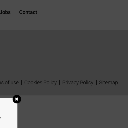
Jobs
Contact
s of use
Cookies Policy
Privacy Policy
Sitemap
y