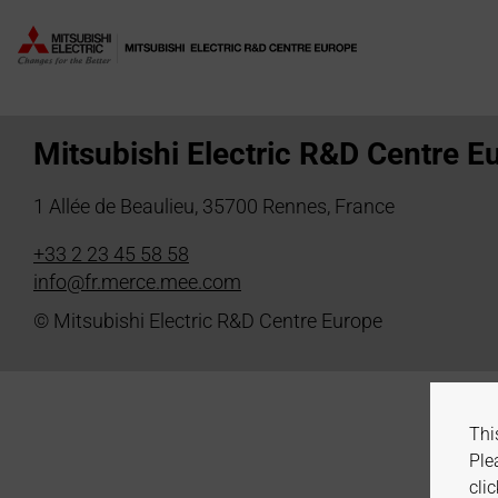
Division:
Power Electronic 
Mitsubishi Electric R&D Centre E
1 Allée de Beaulieu, 35700 Rennes, France
+33 2 23 45 58 58
info@fr.merce.mee.com
© Mitsubishi Electric R&D Centre Europe
Thi
Ple
clic