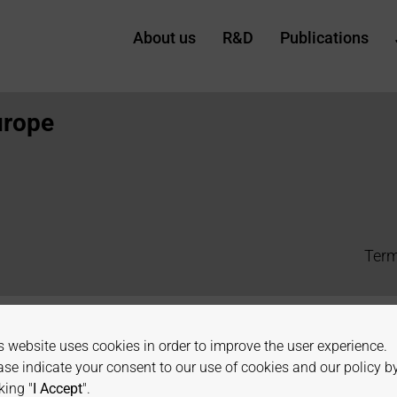
Systems
About us
R&D
Publications
urope
Term
s website uses cookies in order to improve the user experience.
ase indicate your consent to our use of cookies and our policy b
king "
I Accept
".