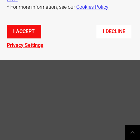
* For more information, see our
Cookies Policy
© Mitsubishi Electric R&D Centre Europe
I ACCEPT
I DECLINE
Privacy Settings