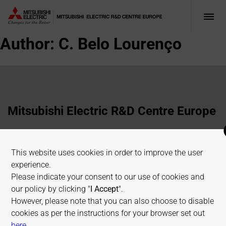
Author:
C. Belo Lourenço
Mitsubishi Electric R&D Centre Europe
1 Allée de Beaulieu, 35700 Rennes, France
This website uses cookies in order to improve the user
+33 2 23 45 58 58
experience.
info@fr.merce.mee.com
Please indicate your consent to our use of cookies and
our policy by clicking "
I Accept
".
However, please note that you can also choose to disable
Terms of use
Cookies Policy
Privacy Policy
cookies as per the instructions for your browser set out
Sitemap
on allaboutcookies.org
here
.