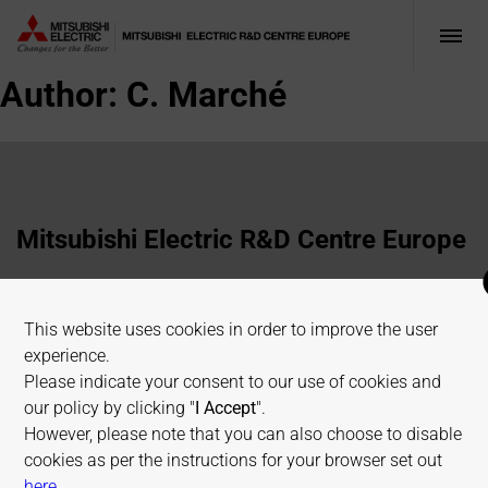
Author:
C. Marché
Mitsubishi Electric R&D Centre Europe
1 Allée de Beaulieu, 35700 Rennes, France
This website uses cookies in order to improve the user
+33 2 23 45 58 58
experience.
info@fr.merce.mee.com
Please indicate your consent to our use of cookies and
our policy by clicking "
I Accept
".
However, please note that you can also choose to disable
Terms of use
Cookies Policy
Privacy Policy
cookies as per the instructions for your browser set out
Sitemap
on allaboutcookies.org
here
.