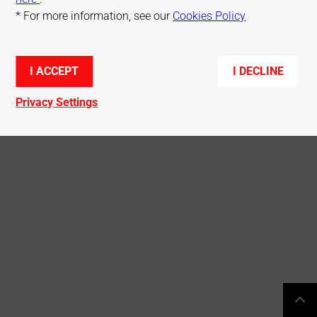
* For more information, see our
Cookies Policy
© Mitsubishi Electric R&D Centre Europe
I ACCEPT
I DECLINE
Privacy Settings