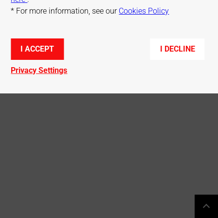
* For more information, see our
Cookies Policy
© Mitsubishi Electric R&D Centre Europe
I ACCEPT
I DECLINE
Privacy Settings