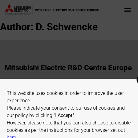
Author:
D. Schwencke
Mitsubishi Electric R&D Centre Europe
1 Allée de Beaulieu, 35700 Rennes, France
This website uses cookies in order to improve the user
+33 2 23 45 58 58
experience.
info@fr.merce.mee.com
Please indicate your consent to our use of cookies and
our policy by clicking "
I Accept
".
However, please note that you can also choose to disable
Terms of use
Cookies Policy
Privacy Policy
cookies as per the instructions for your browser set out
Sitemap
on allaboutcookies.org
here
.