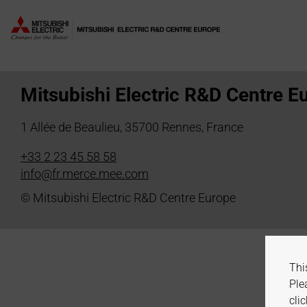
Author:
E. Staudinger
Mitsubishi Electric R&D Centre E
1 Allée de Beaulieu, 35700 Rennes, France
+33 2 23 45 58 58
info@fr.merce.mee.com
© Mitsubishi Electric R&D Centre Europe
Thi
Ple
clic