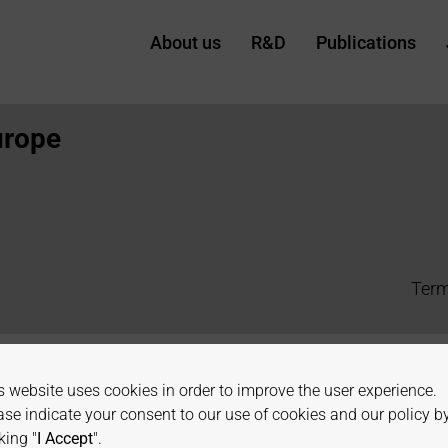
About us
R&D
Publications
urope
Term
s website uses cookies in order to improve the user experience.
ase indicate your consent to our use of cookies and our policy b
king "
I Accept
".