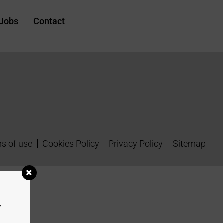
Jobs
Contact
s of use
Cookies Policy
Privacy Policy
Sitemap
y