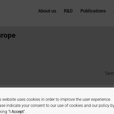
About us
R&D
Publications
urope
Term
s website uses cookies in order to improve the user experience.
ase indicate your consent to our use of cookies and our policy b
king "
I Accept
".