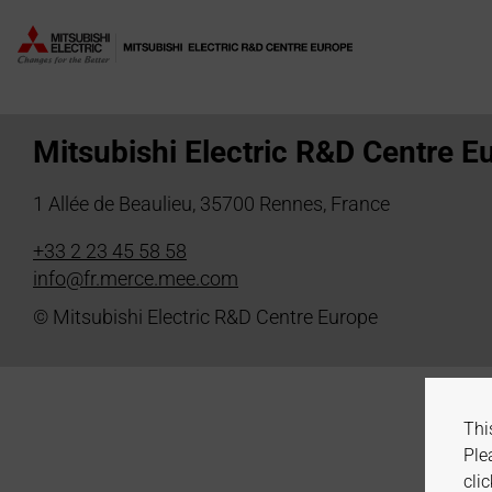
Author:
H. Dembele
Mitsubishi Electric R&D Centre E
1 Allée de Beaulieu, 35700 Rennes, France
+33 2 23 45 58 58
info@fr.merce.mee.com
© Mitsubishi Electric R&D Centre Europe
Thi
Ple
clic