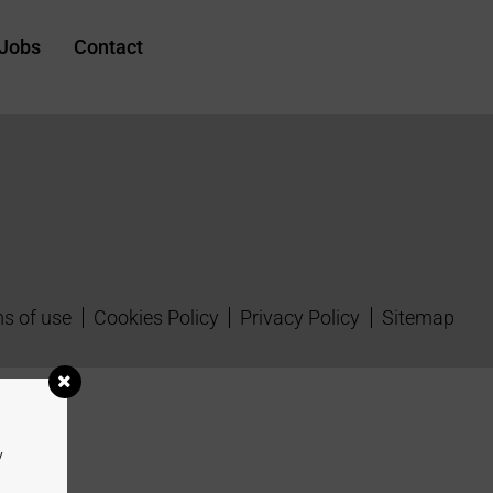
Jobs
Contact
s of use
Cookies Policy
Privacy Policy
Sitemap
y