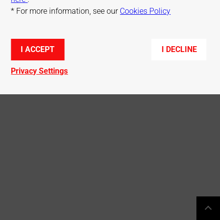
* For more information, see our
Cookies Policy
© Mitsubishi Electric R&D Centre Europe
I ACCEPT
I DECLINE
Privacy Settings