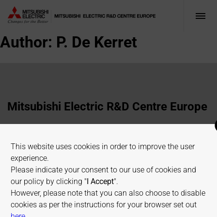
Author:
P. De Kerret
Mitsubishi Electric R&D Centre Europe
1 Allée de Beaulieu, 35700 Rennes, France
This website uses cookies in order to improve the user
+33 2 23 45 58 58
experience.
info@fr.merce.mee.com
Please indicate your consent to our use of cookies and
our policy by clicking "
I Accept
".
However, please note that you can also choose to disable
Terms of use
Cookies Policy
Privacy Policy
cookies as per the instructions for your browser set out
Sitemap
on allaboutcookies.org
here
.