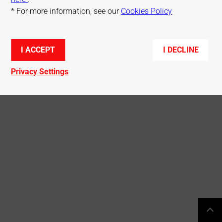
* For more information, see our
Cookies Policy
© Mitsubishi Electric R&D Centre Europe
I ACCEPT
I DECLINE
Privacy Settings