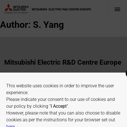
Author:
S. Yang
Mitsubishi Electric R&D Centre Europe
1 Allée de Beaulieu, 35700 Rennes, France
This website uses cookies in order to improve the user
+33 2 23 45 58 58
experience.
info@fr.merce.mee.com
Please indicate your consent to our use of cookies and
our policy by clicking "
I Accept
".
However, please note that you can also choose to disable
Terms of use
Cookies Policy
Privacy Policy
cookies as per the instructions for your browser set out
Sitemap
on allaboutcookies.org
here
.