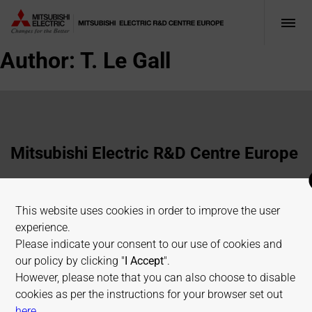
Author:
T. Le Gall
Mitsubishi Electric R&D Centre Europe
1 Allée de Beaulieu, 35700 Rennes, France
This website uses cookies in order to improve the user
+33 2 23 45 58 58
experience.
info@fr.merce.mee.com
Please indicate your consent to our use of cookies and
our policy by clicking "
I Accept
".
However, please note that you can also choose to disable
Terms of use
Cookies Policy
Privacy Policy
cookies as per the instructions for your browser set out
Sitemap
on allaboutcookies.org
here
.