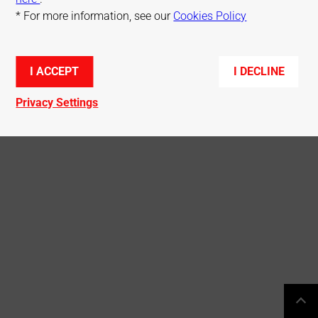
* For more information, see our
Cookies Policy
© Mitsubishi Electric R&D Centre Europe
I ACCEPT
I DECLINE
Privacy Settings