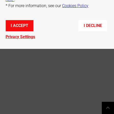
* For more information, see our
Cookies Policy
© Mitsubishi Electric R&D Centre Europe
I ACCEPT
I DECLINE
Privacy Settings