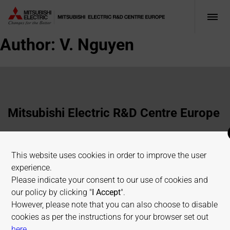
Author:
V. Nguyen
Mitsubishi Electric R&D Centre Europe
1 Allée de Beaulieu, 35700 Rennes, France
This website uses cookies in order to improve the user
+33 2 23 45 58 58
experience.
info@fr.merce.mee.com
Please indicate your consent to our use of cookies and
our policy by clicking "
I Accept
".
However, please note that you can also choose to disable
Terms of use
Cookies Policy
Privacy Policy
cookies as per the instructions for your browser set out
Sitemap
on allaboutcookies.org
here
.